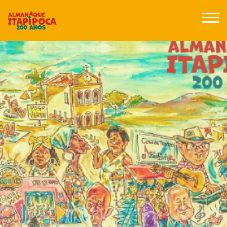
Posts